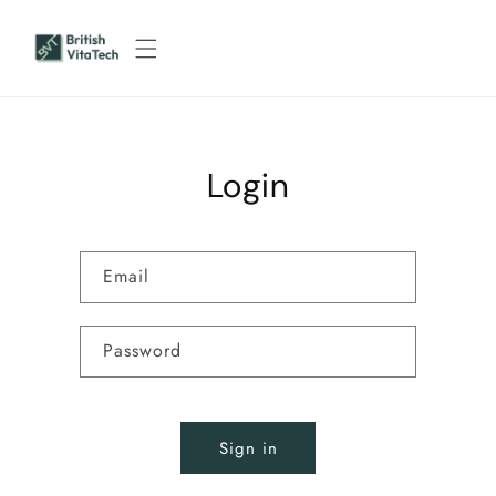
Skip to
content
Login
Email
Password
Sign in