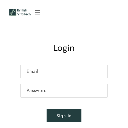
Skip to
content
Login
Email
Password
Sign in