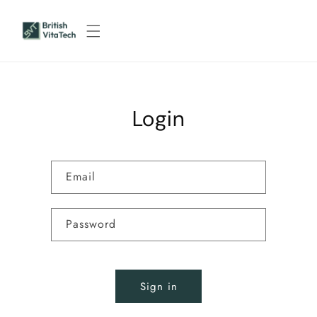
Skip to
content
Login
Email
Password
Sign in